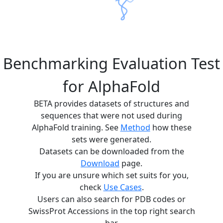
Benchmarking Evaluation Test
for AlphaFold
BETA provides datasets of structures and
sequences that were not used during
AlphaFold training. See
Method
how these
sets were generated.
Datasets can be downloaded from the
Download
page.
If you are unsure which set suits for you,
check
Use Cases
.
Users can also search for PDB codes or
SwissProt Accessions in the top right search