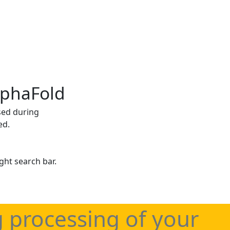
lphaFold
sed during
ed.
ght search bar.
g processing of your
haFold applications