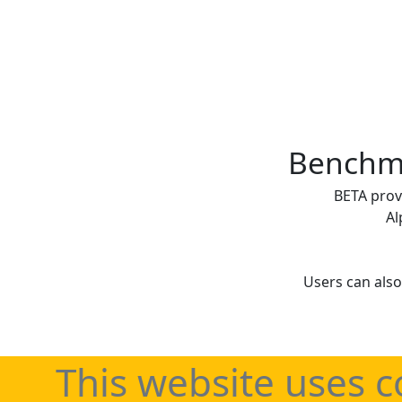
Benchma
BETA prov
Al
Users can also
This website uses c
Regularly updated 