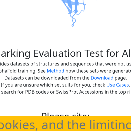
rking Evaluation Test for A
ides datasets of structures and sequences that were not u
phaFold training. See
Method
how these sets were generat
Datasets can be downloaded from the
Download
page.
If you are unsure which set suits for you, check
Use Cases
.
 search for PDB codes or SwissProt Accessions in the top ri
Please cite:
ookies, and the limitin
benchmark sets for statistically correct evaluations of Alp