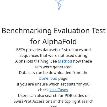
Benchmarking Evaluation Test
for AlphaFold
BETA provides datasets of structures and
sequences that were not used during
AlphaFold training. See
Method
how these
sets were generated.
Datasets can be downloaded from the
Download
page.
If you are unsure which set suits for you,
check
Use Cases
.
Users can also search for PDB codes or
SwissProt Accessions in the top right search