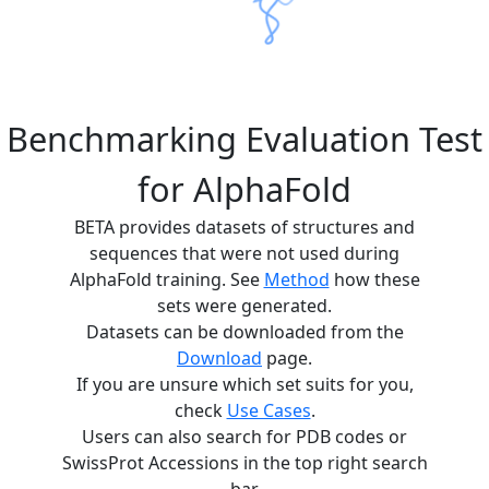
Benchmarking Evaluation Test
for AlphaFold
BETA provides datasets of structures and
sequences that were not used during
AlphaFold training. See
Method
how these
sets were generated.
Datasets can be downloaded from the
Download
page.
If you are unsure which set suits for you,
check
Use Cases
.
Users can also search for PDB codes or
SwissProt Accessions in the top right search