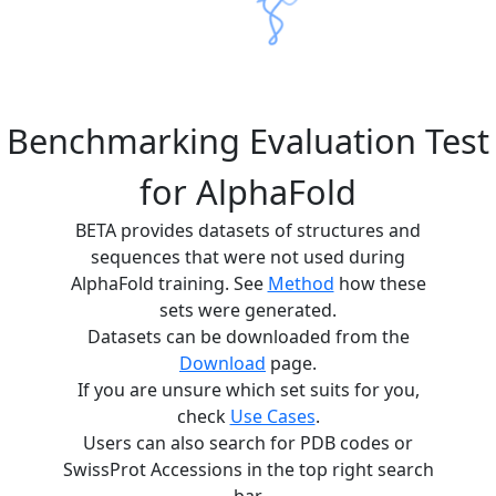
Benchmarking Evaluation Test
for AlphaFold
BETA provides datasets of structures and
sequences that were not used during
AlphaFold training. See
Method
how these
sets were generated.
Datasets can be downloaded from the
Download
page.
If you are unsure which set suits for you,
check
Use Cases
.
Users can also search for PDB codes or
SwissProt Accessions in the top right search