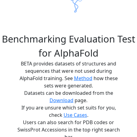
Benchmarking Evaluation Test
for AlphaFold
BETA provides datasets of structures and
sequences that were not used during
AlphaFold training. See
Method
how these
sets were generated.
Datasets can be downloaded from the
Download
page.
If you are unsure which set suits for you,
check
Use Cases
.
Users can also search for PDB codes or
SwissProt Accessions in the top right search