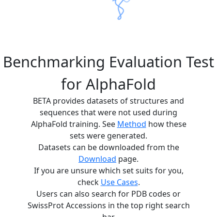
Benchmarking Evaluation Test
for AlphaFold
BETA provides datasets of structures and
sequences that were not used during
AlphaFold training. See
Method
how these
sets were generated.
Datasets can be downloaded from the
Download
page.
If you are unsure which set suits for you,
check
Use Cases
.
Users can also search for PDB codes or
SwissProt Accessions in the top right search