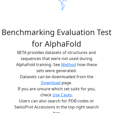
Benchmarking Evaluation Test
for AlphaFold
BETA provides datasets of structures and
sequences that were not used during
AlphaFold training. See
Method
how these
sets were generated.
Datasets can be downloaded from the
Download
page.
If you are unsure which set suits for you,
check
Use Cases
.
Users can also search for PDB codes or
SwissProt Accessions in the top right search