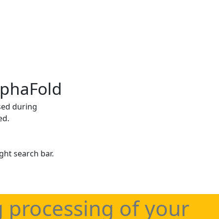
lphaFold
sed during
ed.
ght search bar.
g processing of your
haFold applications