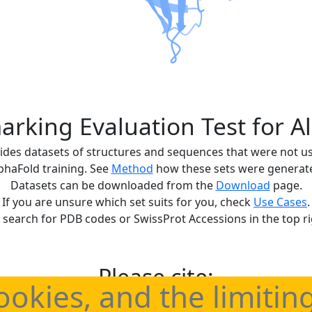
rking Evaluation Test for A
ides datasets of structures and sequences that were not u
phaFold training. See
Method
how these sets were generat
Datasets can be downloaded from the
Download
page.
If you are unsure which set suits for you, check
Use Cases
.
 search for PDB codes or SwissProt Accessions in the top ri
Please cite:
ookies, and the limitin
benchmark sets for statistically correct evaluations of Alp