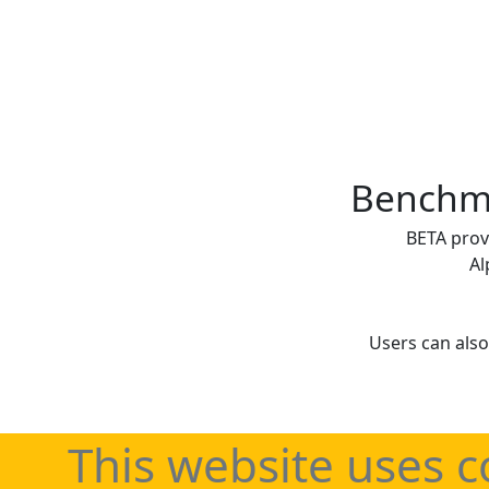
Benchma
BETA prov
Al
Users can also
This website uses c
Regularly updated 